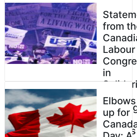
Statem
from th
Canadi
Labour
Congre
in
Solidar
with
Elbows
Strikin
up for
BC
Canad
Nurses
Day: A