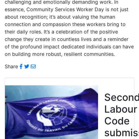
challenging and emotionally demanding work. In
essence, Community Services Worker Day is not just
about recognition; it’s about valuing the human
connection and compassion these workers bring to
their daily roles. It’s a celebration of the positive
change they create in countless lives and a reminder
of the profound impact dedicated individuals can have
on building more robust, resilient communities.
Share
Secon
Labour
Code
submis