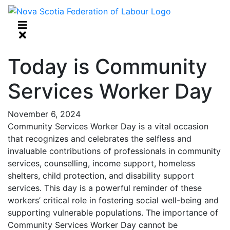
Today is Community
Services Worker Day
November 6, 2024
Community Services Worker Day is a vital occasion
that recognizes and celebrates the selfless and
invaluable contributions of professionals in community
services, counselling, income support, homeless
shelters, child protection, and disability support
services. This day is a powerful reminder of these
workers’ critical role in fostering social well-being and
supporting vulnerable populations. The importance of
Community Services Worker Day cannot be