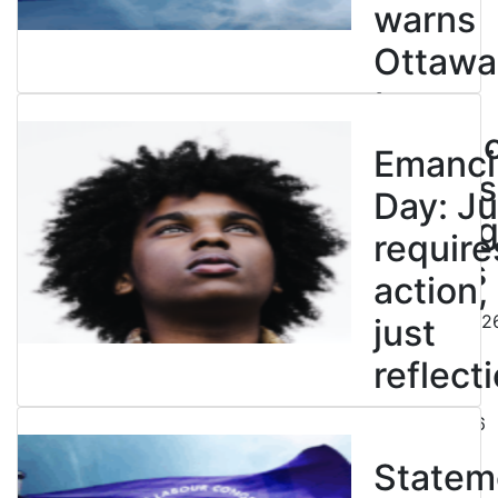
warns
Ottawa
to
entren
Emanci
powers
Day: Ju
end leg
require
strikes
action,
August 5, 202
just
reflecti
July 31, 2026
Statem