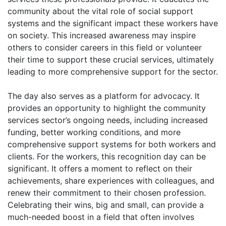
community about the vital role of social support
systems and the significant impact these workers have
on society. This increased awareness may inspire
others to consider careers in this field or volunteer
their time to support these crucial services, ultimately
leading to more comprehensive support for the sector.
The day also serves as a platform for advocacy. It
provides an opportunity to highlight the community
services sector’s ongoing needs, including increased
funding, better working conditions, and more
comprehensive support systems for both workers and
clients. For the workers, this recognition day can be
significant. It offers a moment to reflect on their
achievements, share experiences with colleagues, and
renew their commitment to their chosen profession.
Celebrating their wins, big and small, can provide a
much-needed boost in a field that often involves