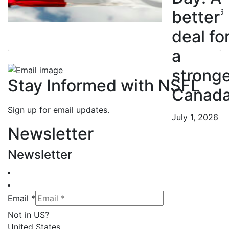
July 10, 2026
better
deal fo
a
strong
Stay Informed with NSFL
Canad
Sign up for email updates.
July 1, 2026
Newsletter
Newsletter
Email *
Not in
US
?
United States