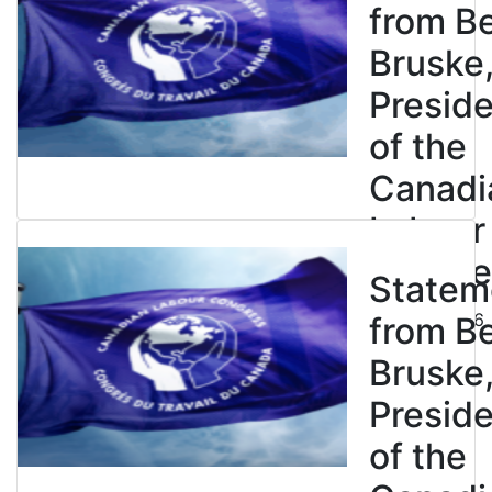
from B
Bruske
Presid
of the
Canadi
Labour
Congre
Statem
July 23, 2026
from B
Bruske
Presid
of the