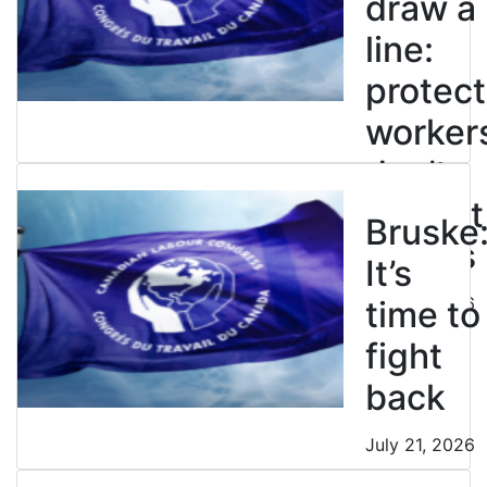
draw a
line:
protect
worker
don’t
restrict
Bruske
strikes
It’s
July 21, 2026
time to
fight
back
July 21, 2026