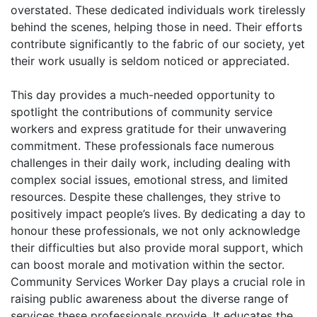
overstated. These dedicated individuals work tirelessly
behind the scenes, helping those in need. Their efforts
contribute significantly to the fabric of our society, yet
their work usually is seldom noticed or appreciated.
This day provides a much-needed opportunity to
spotlight the contributions of community service
workers and express gratitude for their unwavering
commitment. These professionals face numerous
challenges in their daily work, including dealing with
complex social issues, emotional stress, and limited
resources. Despite these challenges, they strive to
positively impact people’s lives. By dedicating a day to
honour these professionals, we not only acknowledge
their difficulties but also provide moral support, which
can boost morale and motivation within the sector.
Community Services Worker Day plays a crucial role in
raising public awareness about the diverse range of
services these professionals provide. It educates the