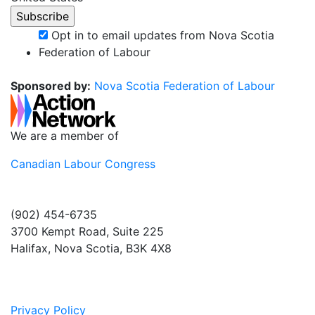
Opt in to email updates from Nova Scotia
Federation of Labour
Sponsored by:
Nova Scotia Federation of Labour
We are a member of
Canadian Labour Congress
(902) 454-6735
3700 Kempt Road, Suite 225
Halifax, Nova Scotia, B3K 4X8
Privacy Policy