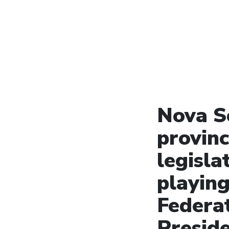
Nova S
provinc
legisla
playing
Federa
Presid