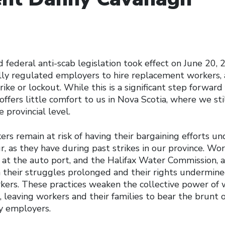
federal anti-scab legislation took effect on June 20, 
rally regulated employers to hire replacement workers,
trike or lockout. While this is a significant step forward
offers little comfort to us in Nova Scotia, where we stil
 provincial level.
rs remain at risk of having their bargaining efforts u
r, as they have during past strikes in our province. Wor
, at the auto port, and the Halifax Water Commission
n their struggles prolonged and their rights undermine
ers. These practices weaken the collective power of 
 leaving workers and their families to bear the brunt o
y employers.