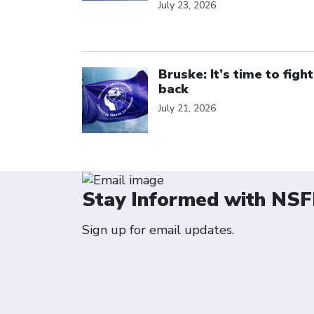
July 23, 2026
Click to open the link
Bruske: It’s time to fight
back
July 21, 2026
Stay Informed with NSF
Sign up for email updates.