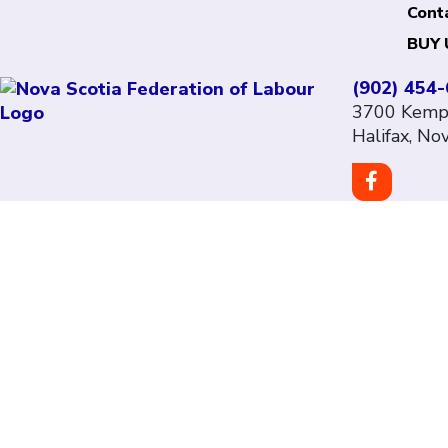
Cont
BUY 
(902) 454
3700 Kempt
Halifax, No