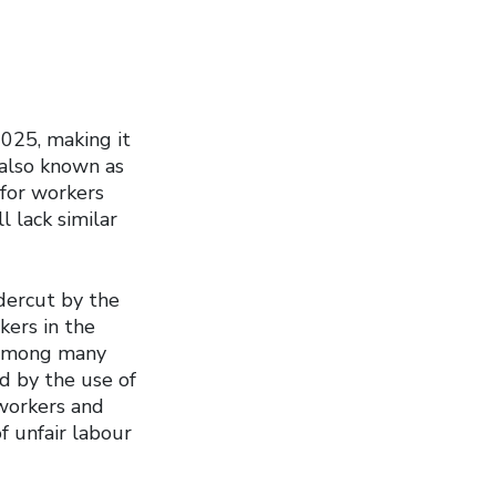
2025, making it
 also known as
 for workers
l lack similar
ndercut by the
kers in the
, among many
d by the use of
workers and
f unfair labour