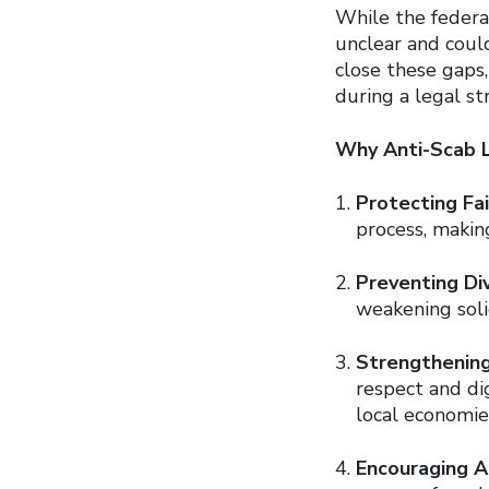
While the federal
unclear and could
close these gaps
during a legal str
Why Anti-Scab Le
Protecting Fai
process, makin
Preventing Div
weakening soli
Strengthenin
respect and di
local economie
Encouraging A