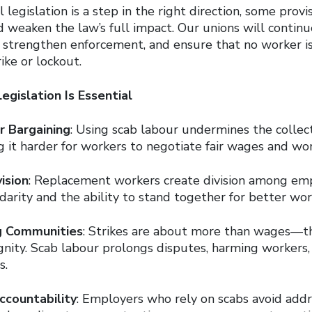
 legislation is a step in the right direction, some provi
 weaken the law’s full impact. Our unions will continue
, strengthen enforcement, and ensure that no worker i
ike or lockout.
gislation Is Essential
r Bargaining
: Using scab labour undermines the collec
g it harder for workers to negotiate fair wages and wor
ision
: Replacement workers create division among em
darity and the ability to stand together for better wor
g Communities
: Strikes are about more than wages—t
gnity. Scab labour prolongs disputes, harming workers, 
s.
ccountability
: Employers who rely on scabs avoid addr