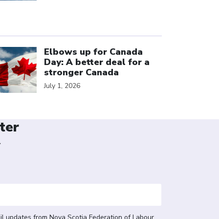
ick to open the link
Elbows up for Canada
Day: A better deal for a
stronger Canada
July 1, 2026
ter
r
il updates from Nova Scotia Federation of Labour