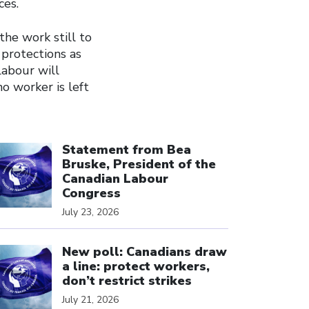
ces.
the work still to
 protections as
Labour will
no worker is left
ick to open the link
Statement from Bea
Bruske, President of the
Canadian Labour
Congress
July 23, 2026
ick to open the link
New poll: Canadians draw
a line: protect workers,
don’t restrict strikes
July 21, 2026