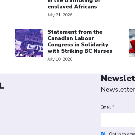
in the trafficking of
enslaved Africans
July 21, 2026
Click to open the link
Cl
Statement from the
Canadian Labour
Congress in Solidarity
with Striking BC Nurses
July 10, 2026
Newslet
L
Newslette
Email *
Opt in to ema