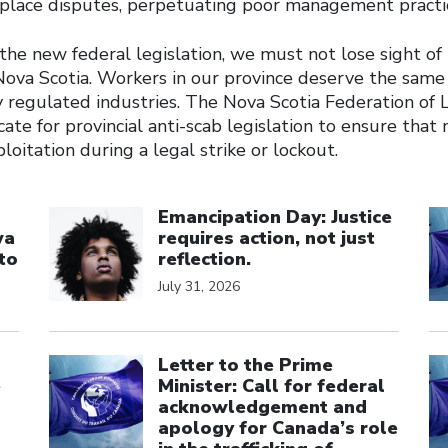
place disputes, perpetuating poor management practi
he new federal legislation, we must not lose sight of 
Nova Scotia. Workers in our province deserve the same
y regulated industries. The Nova Scotia Federation of 
ate for provincial anti-scab legislation to ensure that 
loitation during a legal strike or lockout.
Click to open the link
Cl
Emancipation Day: Justice
wa
requires action, not just
to
reflection.
July 31, 2026
Click to open the link
Cl
Letter to the Prime
e
Minister: Call for federal
acknowledgement and
apology for Canada’s role