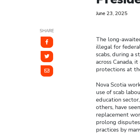
June 23, 2025
SHARE
The long-awaited 
illegal for fede
scabs, during a s
across Canada, it 
protections at the
Nova Scotia worke
use of scab labou
education sector
others, have see
replacement work
prolong disputes,
practices by man