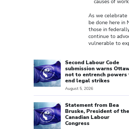
causes of work
As we celebrate t
be done here in 
those in federall
continue to advoc
vulnerable to exp
Click to open the link
Second Labour Code
submission warns Otta
not to entrench powers 
end legal strikes
August 5, 2026
Click to open the link
Statement from Bea
Bruske, President of th
Canadian Labour
Congress