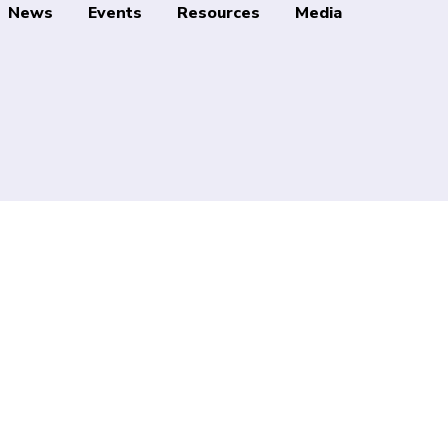
News
Events
Resources
Media