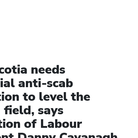
cotia needs
ial anti-scab
tion to level the
 field, says
tion of Labour
ent Danny Cavanagh