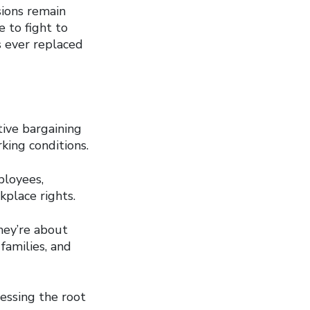
sions remain
 to fight to
s ever replaced
tive bargaining
king conditions.
ployees,
kplace rights.
hey’re about
families, and
essing the root