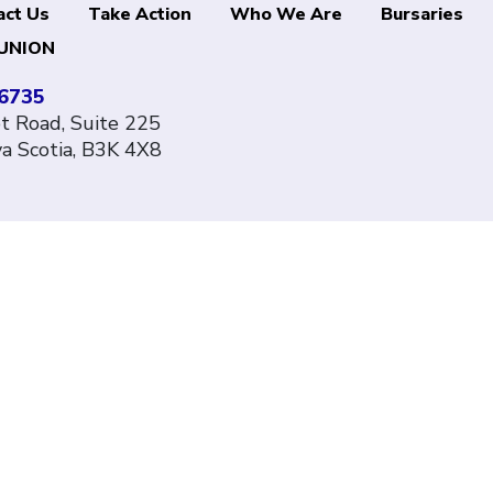
act Us
Take Action
Who We Are
Bursaries
UNION
-6735
 Road, Suite 225
va Scotia, B3K 4X8