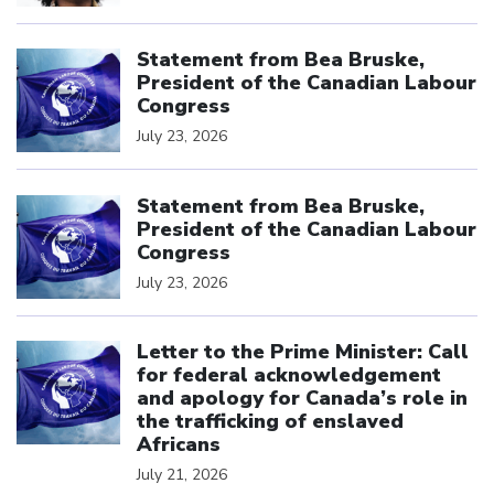
Click to open the link
Statement from Bea Bruske,
President of the Canadian Labour
Congress
July 23, 2026
Click to open the link
Statement from Bea Bruske,
President of the Canadian Labour
Congress
July 23, 2026
Click to open the link
Letter to the Prime Minister: Call
for federal acknowledgement
and apology for Canada’s role in
the trafficking of enslaved
Africans
July 21, 2026