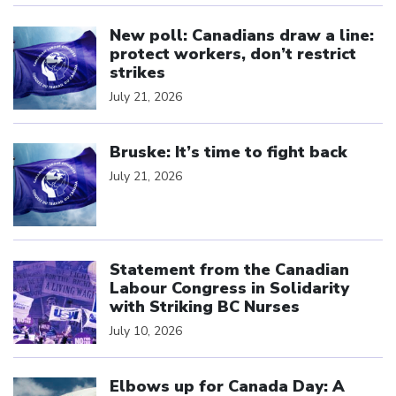
Click to open the link
New poll: Canadians draw a line:
protect workers, don’t restrict
strikes
July 21, 2026
Click to open the link
Bruske: It’s time to fight back
July 21, 2026
Click to open the link
Statement from the Canadian
Labour Congress in Solidarity
with Striking BC Nurses
July 10, 2026
Click to open the link
Elbows up for Canada Day: A