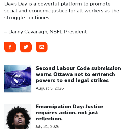
Davis Day is a powerful platform to promote
social and economic justice for all workers as the
struggle continues.
– Danny Cavanagh, NSFL President
Click to open the link
Second Labour Code submission
warns Ottawa not to entrench
powers to end legal strikes
August 5, 2026
Click to open the link
Emancipation Day: Justice
requires action, not just
reflection.
July 31, 2026