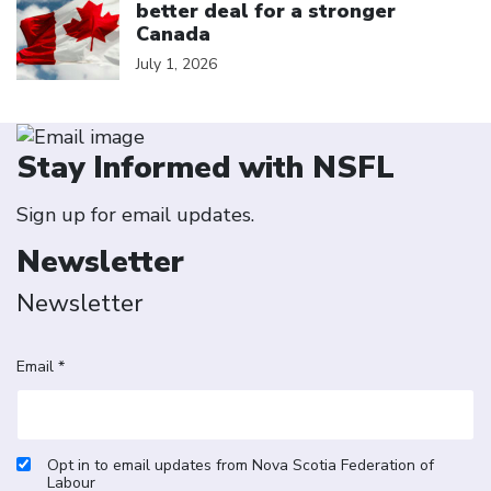
better deal for a stronger
Canada
July 1, 2026
Stay Informed with NSFL
Sign up for email updates.
Newsletter
Newsletter
Email *
Opt in to email updates from Nova Scotia Federation of
Labour