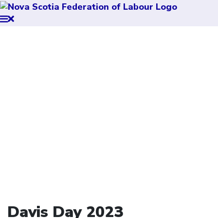
Davis Day 2023