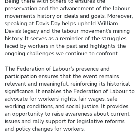
Being there with others to ensures the
preservation and the advancement of the labour
movement’s history or ideals and goals. Moreover,
speaking at Davis Day helps uphold William
Davis’s legacy and the labour movement’s mining
history. It serves as a reminder of the struggles
faced by workers in the past and highlights the
ongoing challenges we continue to confront.
The Federation of Labour’s presence and
participation ensures that the event remains
relevant and meaningful, reinforcing its historical
significance. It enables the Federation of Labour to
advocate for workers’ rights, fair wages, safe
working conditions, and social justice. It provides
an opportunity to raise awareness about current
issues and rally support for legislative reforms
and policy changes for workers.