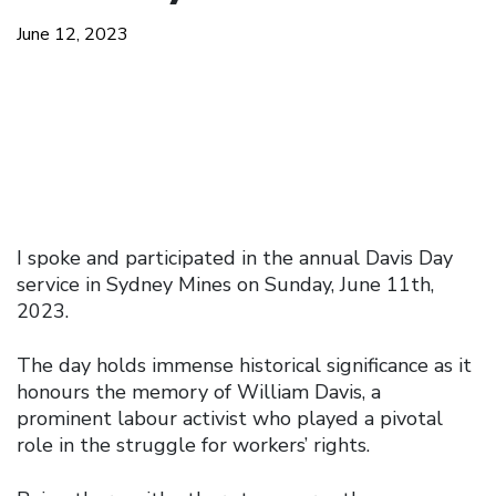
June 12, 2023
I spoke and participated in the annual Davis Day
service in Sydney Mines on Sunday, June 11th,
2023.
The day holds immense historical significance as it
honours the memory of William Davis, a
prominent labour activist who played a pivotal
role in the struggle for workers’ rights.