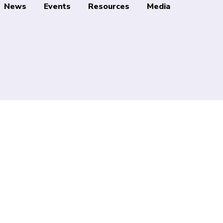
News
Events
Resources
Media