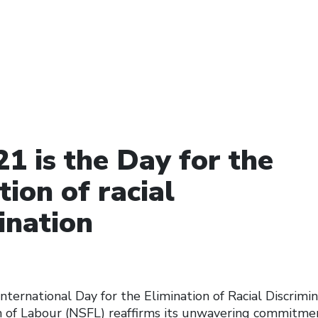
1 is the Day for the
tion of racial
ination
nternational Day for the Elimination of Racial Discrimi
n of Labour (NSFL) reaffirms its unwavering commitmen