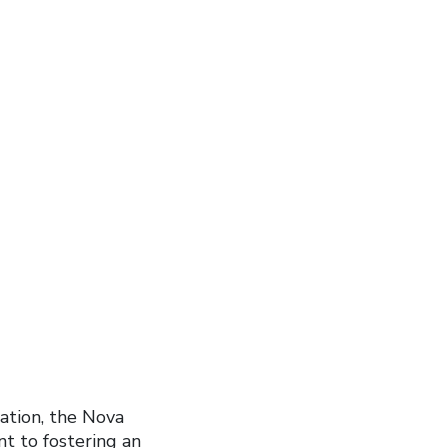
nation, the Nova
t to fostering an