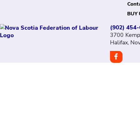
Cont
BUY 
(902) 454
3700 Kempt
Halifax, No