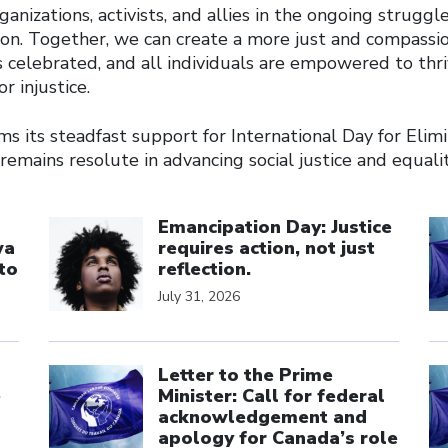
ganizations, activists, and allies in the ongoing struggl
tion. Together, we can create a more just and compassi
s celebrated, and all individuals are empowered to thr
or injustice.
s its steadfast support for International Day for Elimi
 remains resolute in advancing social justice and equality
Click to open the link
Cl
Emancipation Day: Justice
wa
requires action, not just
to
reflection.
July 31, 2026
Click to open the link
Cl
Letter to the Prime
e
Minister: Call for federal
acknowledgement and
apology for Canada’s role