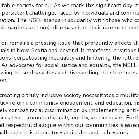
table society for all. As we mark this significant day, it 
persistent challenges faced by individuals and commu
ination. The NSFL stands in solidarity with those who c
c barriers and prejudice based on their race or ethnici
tion remains a pressing issue that profoundly affects th
uals in Nova Scotia and beyond. It manifests in various 
ions, perpetuating inequality and hindering the full rea
As advocates for social justice and equality, the NSFL
ssing these disparities and dismantling the structures
ion.
reating a truly inclusive society necessitates a multi
icy reform, community engagement, and education. Inst
ely combat racial discrimination by implementing anti-
tices that promote diversity, equity, and inclusion. Fur
d respectful dialogue within our communities is essent
allenging discriminatory attitudes and behaviours.