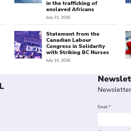
in the trafficking of
enslaved Africans
July 21, 2026
Click to open the link
Cl
Statement from the
Canadian Labour
Congress in Solidarity
with Striking BC Nurses
July 10, 2026
Newslet
L
Newslette
Email *