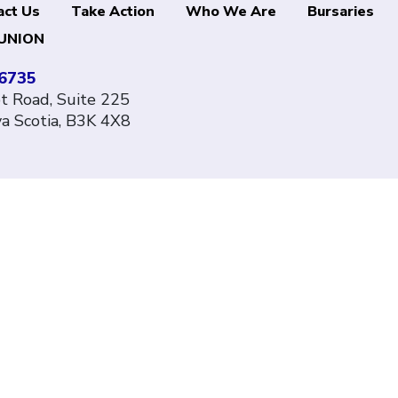
act Us
Take Action
Who We Are
Bursaries
UNION
-6735
 Road, Suite 225
va Scotia, B3K 4X8