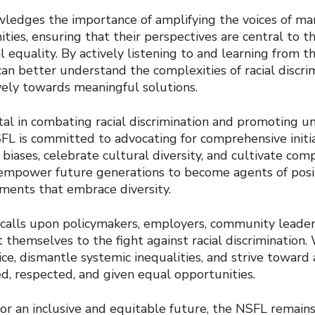
edges the importance of amplifying the voices of mar
ies, ensuring that their perspectives are central to th
l equality. By actively listening to and learning from t
an better understand the complexities of racial discri
vely towards meaningful solutions.
otal in combating racial discrimination and promoting 
L is committed to advocating for comprehensive initia
biases, celebrate cultural diversity, and cultivate com
empower future generations to become agents of posi
nments that embrace diversity.
calls upon policymakers, employers, community leaders
 themselves to the fight against racial discrimination.
ce, dismantle systemic inequalities, and strive toward
d, respected, and given equal opportunities.
or an inclusive and equitable future, the NSFL remain