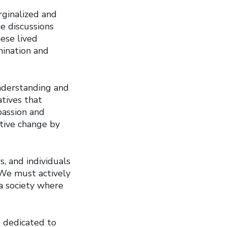
ginalized and
e discussions
hese lived
mination and
understanding and
tives that
passion and
tive change by
, and individuals
 We must actively
 a society where
s dedicated to