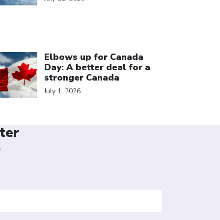
ick to open the link
Elbows up for Canada
Day: A better deal for a
stronger Canada
July 1, 2026
ter
r