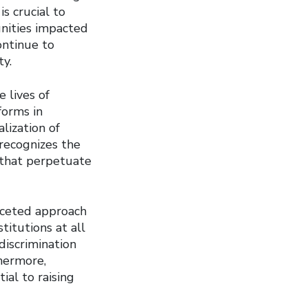
is crucial to
nities impacted
ontinue to
ty.
e lives of
forms in
lization of
 recognizes the
 that perpetuate
faceted approach
itutions at all
discrimination
thermore,
ial to raising