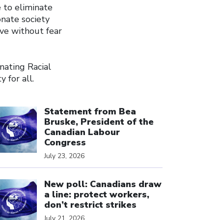
e to eliminate
onate society
ive without fear
nating Racial
 for all.
ick to open the link
Statement from Bea
Bruske, President of the
Canadian Labour
Congress
July 23, 2026
ick to open the link
New poll: Canadians draw
a line: protect workers,
don’t restrict strikes
July 21, 2026