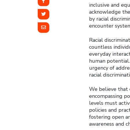
inclusive and equi
acknowledge the 
by racial discrim
encounter systemi
Racial discrimina
countless individ
everyday interact
human potential. 
urgency of addre
racial discriminat
We believe that c
encompassing pol
levels must activ
policies and prac
fostering open an
awareness and ch