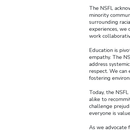
The NSFL acknowl
minority communit
surrounding racia
experiences, we c
work collaborati
Education is piv
empathy. The NSF
address systemic 
respect. We can 
fostering enviro
Today, the NSFL 
alike to recommit
challenge prejudi
everyone is value
As we advocate f