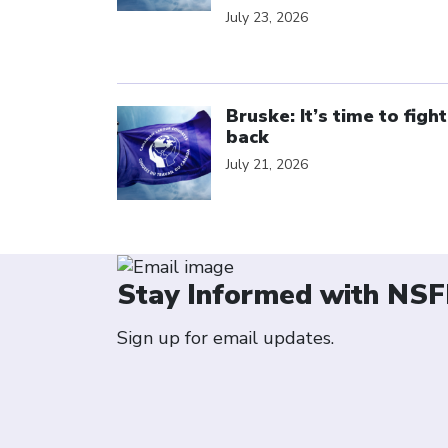
July 23, 2026
Click to open the link
Bruske: It’s time to fight
back
July 21, 2026
Stay Informed with NSF
Sign up for email updates.