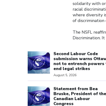
solidarity with or
racial discrimina
where diversity i
of discrimination 
The NSFL reaffirm
Discrimination. It
Click to open the link
Second Labour Code
submission warns Otta
not to entrench powers 
end legal strikes
August 5, 2026
Click to open the link
Statement from Bea
Bruske, President of th
Canadian Labour
Congress