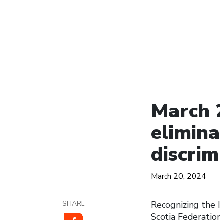
March 2
elimina
discrim
March 20, 2024
SHARE
Recognizing the I
Scotia Federatio