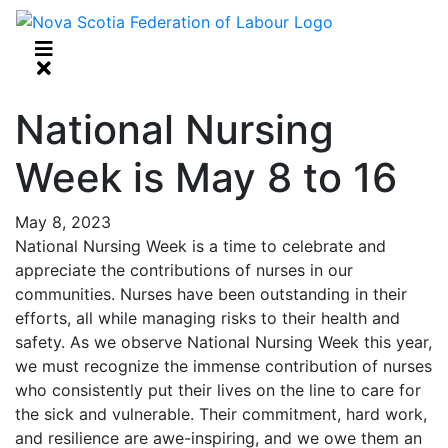
National Nursing
Week is May 8 to 16
May 8, 2023
National Nursing Week is a time to celebrate and
appreciate the contributions of nurses in our
communities. Nurses have been outstanding in their
efforts, all while managing risks to their health and
safety. As we observe National Nursing Week this year,
we must recognize the immense contribution of nurses
who consistently put their lives on the line to care for
the sick and vulnerable. Their commitment, hard work,
and resilience are awe-inspiring, and we owe them an