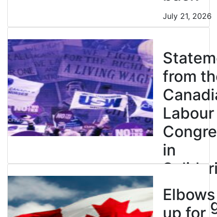
July 21, 2026
Statem
from th
Canadi
Labour
Congre
in
Solidar
with
Elbows
Strikin
up for