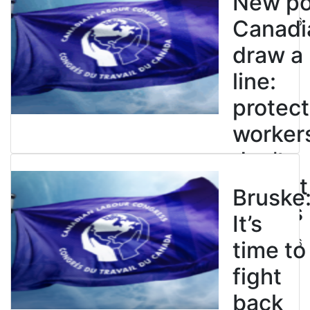
New pol
July 21, 2026
Canadi
draw a
line:
protect
worker
don’t
restrict
Bruske
strikes
It’s
July 21, 2026
time to
fight
back