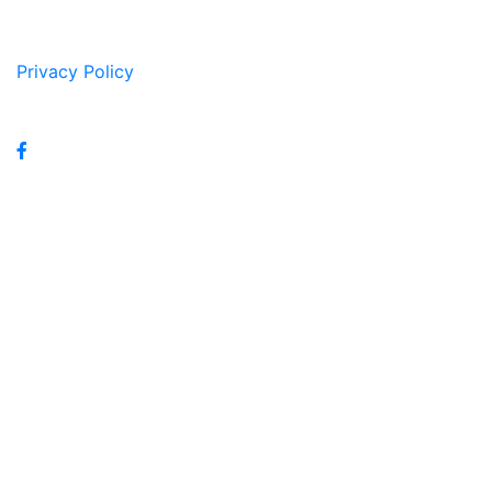
Privacy Policy