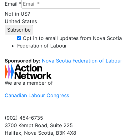
Email *
Not in
US
?
United States
Opt in to email updates from Nova Scotia
Federation of Labour
Sponsored by:
Nova Scotia Federation of Labour
We are a member of
Canadian Labour Congress
(902) 454-6735
3700 Kempt Road, Suite 225
Halifax, Nova Scotia, B3K 4X8