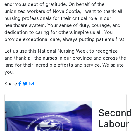
enormous debt of gratitude. On behalf of the
unionized workers of Nova Scotia, I want to thank all
nursing professionals for their critical role in our
healthcare system. Your sense of duty, courage, and
dedication to caring for others inspire us all. You
provide exceptional care, always putting patients first.
Let us use this National Nursing Week to recognize
and thank all the nurses in our province and across the
land for their incredible efforts and service. We salute
you!
Share
Secon
Labour