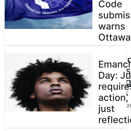
Code
submis
warns
Ottawa
to
entren
Emanci
powers
Day: Ju
end leg
require
strikes
action,
August 5, 202
just
reflecti