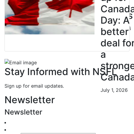
BC
Canad
Nurses
Day: A
July 10, 2026
better
deal fo
a
strong
Stay Informed with NSFL
Canad
Sign up for email updates.
July 1, 2026
Newsletter
Newsletter