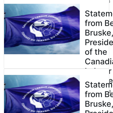
July 31, 2026
Statem
from B
Bruske
Presid
of the
Canadi
Labour
Congre
Statem
July 23, 2026
from B
Bruske