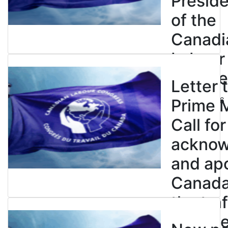
Presid
of the
Canadi
Labour
Congre
Letter 
July 23, 2026
Prime M
Call for
ackno
and apo
Canada’
the tra
enslave